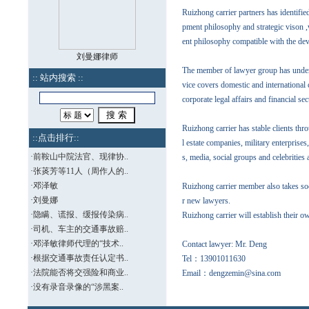
Ruizhong carrier partners has identified 
pment philosophy and strategic vison ,
ent philosophy compatible with the de
刘曼娜律师
The member of lawyer group has underto
:: 站内搜索 ::
vice covers domestic and international c
corporate legal affairs and financial sec
Ruizhong carrier has stable clients th
::点击排行::
l estate companies, military enterprise
·
前鞍山中院法官、现律协..
s, media, social groups and celebrities 
·
张菼芳等11人（周作人的..
·
邓泽敏
Ruizhong carrier member also takes soci
·
刘曼娜
r new lawyers.
·
隐瞒、谎报、缓报传染病..
Ruizhong carrier will establish their o
·
司机、车主的交通事故赔..
·
邓泽敏律师代理的“技术..
Contact lawyer: Mr. Deng
·
根据交通事故责任认定书..
Tel
：
13901011630
·
法院能否将交强险和商业..
Email
：
dengzemin@sina.com
·
没有录音录像的“涉黑案..