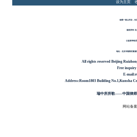
设为主页
|
欲图一统山河业，先
版权所有 北
公益咨询电话
地址：北京市朝阳区新源里1
All rights reserved
Beijing Ruizho
Free inquiry
E-mail:
Address:Room1803 Building No.1,Kunsha Cent
瑞中所所歌——中国律师
网站备案