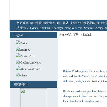
网站首页
|
瑞中航母
|
瑞中焦点
|
瑞中风采
|
主要业务
|
律界品牌
|
企业合
法律论坛
|
Events
|
About us
|
Attorneys
|
News & Media
|
Services
|
Achievem
您的位置:
首页
>>
English
:: English ::
Partner
Attorney
Practice Areas
Golden-cvn News
About Golden-cvn
Beijing Ruizhong Law Firm has been ap
clients
rademark for the"Golden cvn" combinat
cialization, scale, standardization, inte
:: 在线律师 ::
Ruizhong carrier lawyers has higher e
ch experience in legal practice. The p
h and has the rapid development.